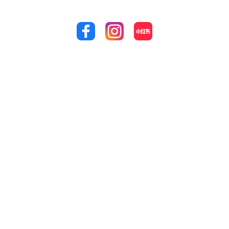
Achieve the perfect smile that you’ve always dreamed
of by calling us at
(03) 8353 9100
!
Quick Links
Treatments
Our Location
Home
Cosmetic
1 Eagles Nest
Way Point
Dentistry
About Us
Cook, VIC 3030
Endodontics
Services
(03) 8353 9100
Wisdom Teeth
Contact Us
admin@supre
medentalboard
Extraction
Sitemap
walk.com.au
Preventive
Dentistry
Clinic Hours:
Mon-Fri: 9:00 AM
Restorative
– 6:00 PM
Dentistry
Sat: 9:00 AM –
Dental Braces