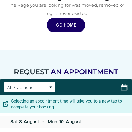
The Page you are looking for was moved, removed or
might never existed.
GO HOME
REQUEST
AN APPOINTMENT