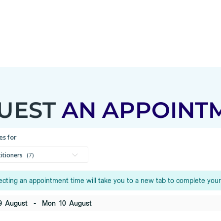
UEST
AN APPOINT