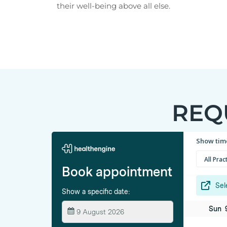
their well-being above all else.
REQ