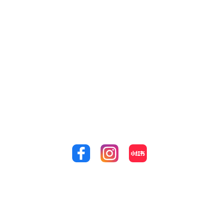
Where you come first
The general well-being of an individual
depends on quite a great deal on dental care
and oral hygiene. We are your family dentist
Point Cook right here at Supreme Dental
Boardwalk and we have an unwavering
commitment to delivering to you outstanding
expert and the finest quality dental care.
Achieve the perfect smile that you’ve always
dreamed of by calling us at
(03) 8353 9100
!