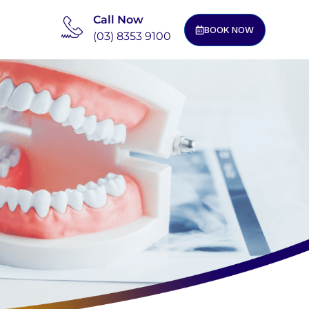
Call Now
BOOK NOW
(03) 8353 9100