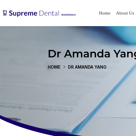
Home
About Us
Dr Amanda Yan
HOME
DR AMANDA YANG