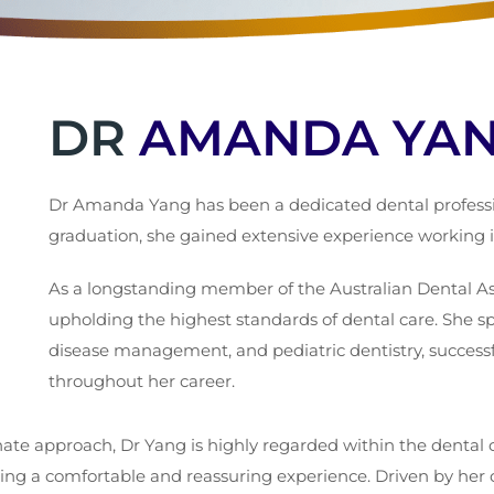
DR
AMANDA YA
Dr Amanda Yang has been a dedicated dental profession
graduation, she gained extensive experience working in
As a longstanding member of the Australian Dental As
upholding the highest standards of dental care. She spe
disease management, and pediatric dentistry, success
throughout her career.
te approach, Dr Yang is highly regarded within the dental c
ring a comfortable and reassuring experience. Driven by her 