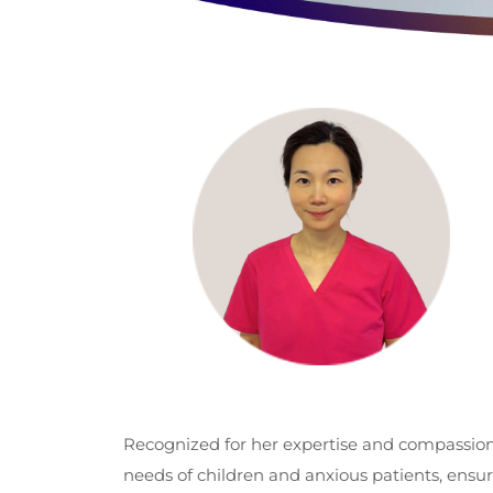
Recognized for her expertise and compassiona
needs of children and anxious patients, ensu