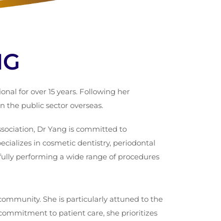
NG
al for over 15 years. Following her
 the public sector overseas.
sociation, Dr Yang is committed to
cializes in cosmetic dentistry, periodontal
fully performing a wide range of procedures
ommunity. She is particularly attuned to the
commitment to patient care, she prioritizes