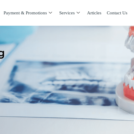
Payment & Promotions
Services
Articles
Contact Us
g