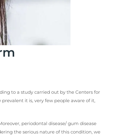
orm
ng to a study carried out by the Centers for
revalent it is, very few people aware of it,
aw. Moreover, periodontal disease/ gum disease
ring the serious nature of this condition, we