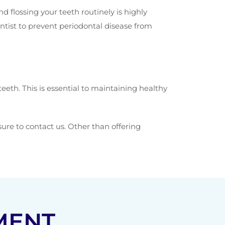
 flossing your teeth routinely is highly
tist to prevent periodontal disease from
eth. This is essential to maintaining healthy
 sure to contact us. Other than offering
MENT