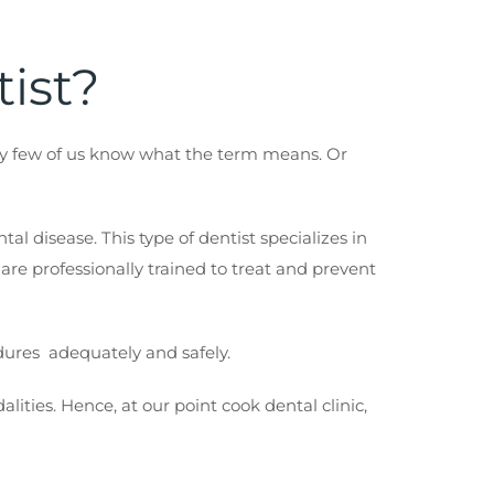
tist?
ery few of us know what the term means. Or
al disease. This type of dentist specializes in
 are professionally trained to treat and prevent
edures adequately and safely.
ities. Hence, at our point cook dental clinic,