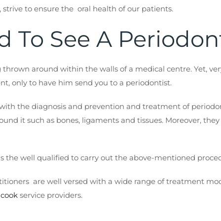
, strive to ensure the oral health of our patients.
d To See A Periodon
 thrown around within the walls of a medical centre. Yet, v
t, only to have him send you to a periodontist.
s with the diagnosis and prevention and treatment of periodont
around it such as bones, ligaments and tissues. Moreover, they
t is the well qualified to carry out the above-mentioned proc
itioners are well versed with a wide range of treatment modal
 cook
service providers.