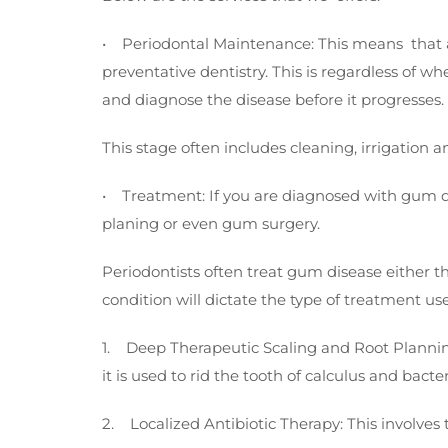
• Periodontal Maintenance: This means that an 
preventative dentistry. This is regardless of w
and diagnose the disease before it progresses.
This stage often includes cleaning, irrigation an
• Treatment: If you are diagnosed with gum dis
planing or even gum surgery.
Periodontists often treat gum disease either th
condition will dictate the type of treatment us
1. Deep Therapeutic Scaling and Root Planning: 
it is used to rid the tooth of calculus and bact
2. Localized Antibiotic Therapy: This involves