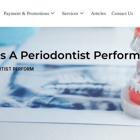
Payment & Promotions
Services
Articles
Contact Us
s A Periodontist Perfor
NTIST PERFORM