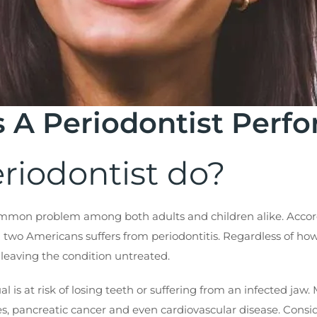
 A Periodontist Perf
riodontist do?
common problem among both adults and children alike. Accordi
two Americans suffers from periodontitis. Regardless of how p
n, leaving the condition untreated.
dual is at risk of losing teeth or suffering from an infected j
, pancreatic cancer and even cardiovascular disease. Conside