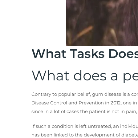
What Tasks Does
What does a pe
Contrary to popular belief, gum disease is a 
Disease Control and Prevention in 2012, one in 
since in a lot of cases the patient is not in pai
If such a condition is left untreated, an indivi
has been linked to the development of diabetes