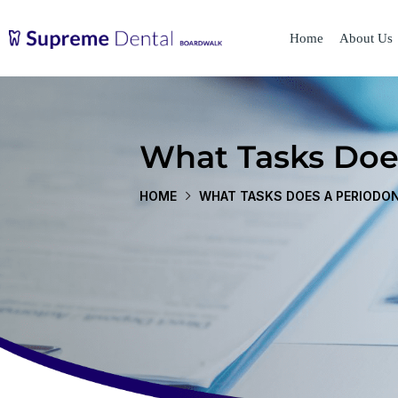
Home
About Us
What Tasks Doe
HOME
WHAT TASKS DOES A PERIODO