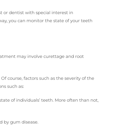
r dentist with special interest in
 way, you can monitor the state of your teeth
Treatment may involve curettage and root
Of course, factors such as the severity of the
ons such as:
ate of individuals’ teeth. More often than not,
ed by gum disease.