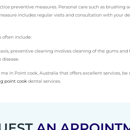
ctice preventive measures. Personal care such as brushing and
ure includes regular visits and consultation with your den
often include:
xis, preventive cleaning involves cleaning of the gums and te
 disease.
 me in Point cook, Australia that offers excellent services, be
g point cook
dental services.
UEST
AN APPOINT