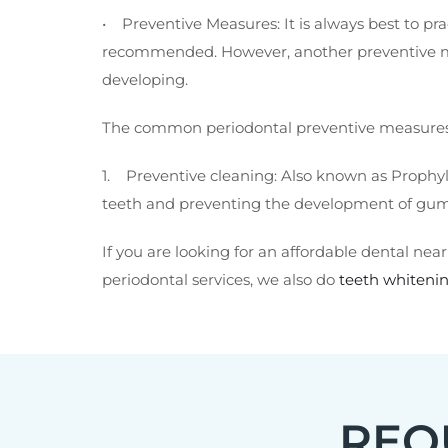
• Preventive Measures: It is always best to pra
recommended. However, another preventive meas
developing.
The common periodontal preventive measures 
1. Preventive cleaning: Also known as Prophyla
teeth and preventing the development of gum
If you are looking for an affordable dental near
periodontal services, we also do
teeth
whitenin
REQ