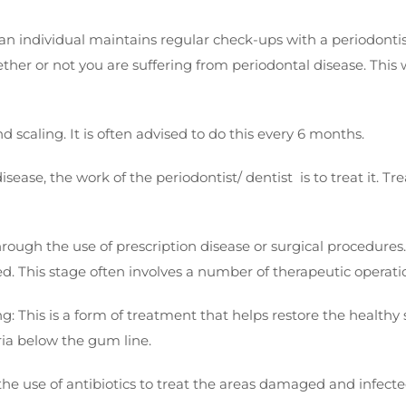
individual maintains regular check-ups with a periodontist o
hether or not you are suffering from periodontal disease. This
d scaling. It is often advised to do this every 6 months.
ease, the work of the periodontist/ dentist is to treat it. 
rough the use of prescription disease or surgical procedures. 
ed. This stage often involves a number of therapeutic operati
This is a form of treatment that helps restore the healthy st
eria below the gum line.
 the use of antibiotics to treat the areas damaged and infect