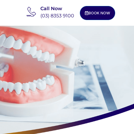
Call Now
BOOK NOW
(03) 8353 9100
m