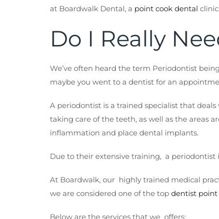
at Boardwalk Dental, a
point cook
dental
clinic
Do I Really Nee
We’ve often heard the term Periodontist being
maybe you went to a dentist for an appointmen
A periodontist is a trained specialist that deal
taking care of the teeth, as well as the areas 
inflammation and place dental implants.
Due to their extensive training, a periodontis
At Boardwalk, our highly trained medical pract
we are considered one of the top
dentist point
Below are the services that we offers: